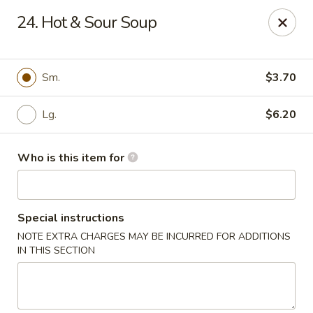
Dream Garden - Sinking Spring
24. Hot & Sour Soup
3564 Penn Ave Sinking Spring, PA 19608
Select Order Type
Select Time
Sm.
$3.70
Lg.
$6.20
Who is this item for
Special instructions
NOTE EXTRA CHARGES MAY BE INCURRED FOR ADDITIONS
Dream Garden - Sinking Spring
IN THIS SECTION
Opens at 11:00AM
Closed
Store info
Call us