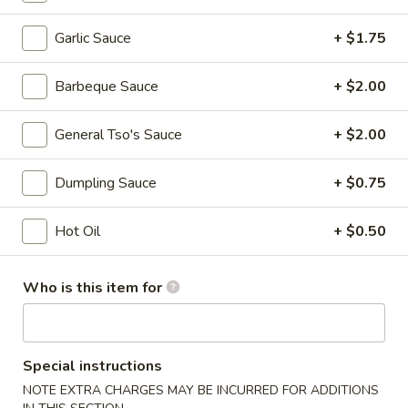
Chef's Special
Garlic Sauce
+ $1.75
Please note: requests for additional items or special
Barbeque Sauce
+ $2.00
preparation may incur an
extra charge
not calculated on your
online order.
General Tso's Sauce
+ $2.00
Specialties
Dumpling Sauce
+ $0.75
A.
A. Fried Half Chicken
Fried
Hot Oil
+ $0.50
Half
Plain:
$7.75
Chicken
w. Plain Fried Rice:
$9.50
Who is this item for
w. French Fries:
$9.50
w. Roast Pork Fried Rice:
$9.95
w. Chicken Fried Rice:
$10.50
w. Shrimp Fried Rice:
$10.75
Special instructions
w. Banana:
$11.50
NOTE EXTRA CHARGES MAY BE INCURRED FOR ADDITIONS