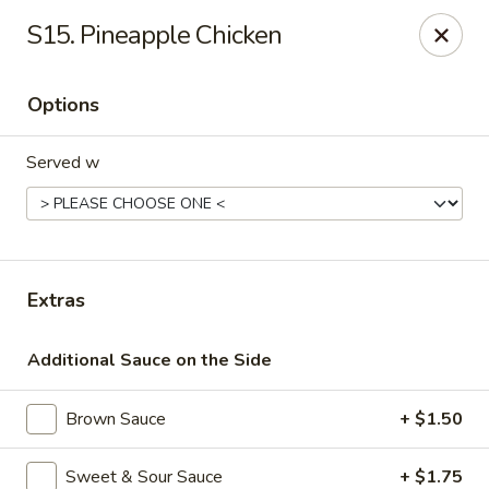
Dream Garden - Sinking Spring
S15. Pineapple Chicken
3564 Penn Ave Sinking Spring, PA 19608
Options
Select Order Type
ASAP
Served w
Extras
Additional Sauce on the Side
Dream Garden - Sinking Spring
Brown Sauce
+ $1.50
11:00AM - 9:30PM
Open
Store info
Call us
Sweet & Sour Sauce
+ $1.75