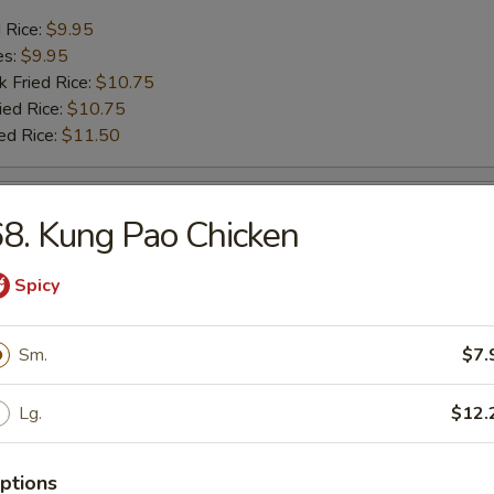
d Rice:
$9.95
es:
$9.95
k Fried Rice:
$10.75
ied Rice:
$10.75
ed Rice:
$11.50
sh
8. Kung Pao Chicken
d Rice:
$7.25
Spicy
es:
$7.25
k Fried Rice:
$8.25
ied Rice:
Sm.
$8.25
$7.
ed Rice:
$8.95
Lg.
$12.
ck (4)
ptions