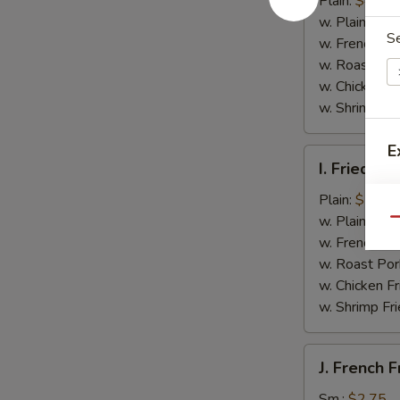
Plain:
$4.50
(4)
w. Plain Frie
S
w. French Fri
w. Roast Por
w. Chicken Fr
w. Shrimp Fri
E
I.
I. Fried B
Fried
Boneless
Plain:
$7.35
A
Chicken
w. Plain Frie
Qu
w.
w. French Fri
Garlic
w. Roast Por
Sauce
w. Chicken Fr
w. Shrimp Fri
J.
J. French F
French
Fries
Sm.:
$2.75