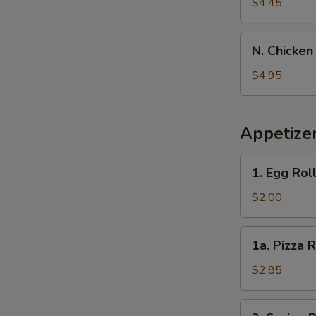
Banana
$4.45
N.
N. Chicken
Chicken
Nugget
$4.95
(10)
Appetize
1.
1. Egg Rol
Egg
Roll
$2.00
1a.
1a. Pizza R
Pizza
Roll
$2.85
2.