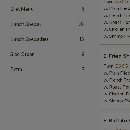
Jumbo
Plain:
$6.95
Shrimps
w. Plain Frie
Diet Menu
6
(5)
w. French Fri
w. Roast Por
Lunch Special
37
w. Chicken Fr
w. Shrimp Fri
Lunch Specialties
12
E.
Side Order
9
E. Fried S
Fried
Shrimps
Plain:
$6.95
Extra
7
w. Plain Frie
w. French Fri
w. Roast Por
w. Chicken Fr
w. Shrimp Fri
F.
F. Buffalo
Buffalo