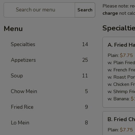
Please note: re
Search
charge
not calc
Specialti
Menu
A.
Specialties
14
A. Fried H
Fried
Half
Plain:
$7.75
Appetizers
25
Chicken
w. Plain Frie
w. French Fri
Soup
11
w. Roast Por
w. Chicken Fr
Chow Mein
5
w. Shrimp Fri
w. Banana:
$
Fried Rice
9
B.
B. Fried C
Fried
Lo Mein
8
Chicken
Plain:
$7.75