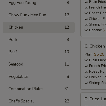
Wings
w. Plain Frie
Egg Foo Young
8
(4)
w. French Fri
w. Roast Por
Chow Fun / Mee Fun
12
w. Chicken Fr
w. Shrimp Fri
Chicken
12
w. Banana:
$
Pork
9
C.
C. Chicken
Chicken
Beef
10
Gizzard
Plain:
$5.25
w. Plain Frie
Seafood
11
w. French Fri
w. Roast Por
Vegetables
8
w. Chicken Fr
w. Shrimp Fri
Combination Plates
31
D.
D. Fried J
Chef's Special
22
Fried