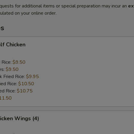
quests for additional items or special preparation may incur an
ex
ulated on your online order.
es
alf Chicken
d Rice:
$9.50
es:
$9.50
k Fried Rice:
$9.95
ied Rice:
$10.50
ed Rice:
$10.75
11.50
hicken Wings (4)