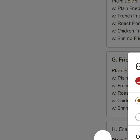
Wings
Plain:
$8.75
w. Plain Frie
w. French Fri
w. Roast Por
w. Chicken Fr
w. Shrimp Fri
G.
G. Fried Fi
Fried
6
Fish
Plain:
$5.75
w. Plain Frie
w. French Fri
w. Roast Por
w. Chicken Fr
w. Shrimp Fri
H.
H. Crab Sti
Crab
O
Stick