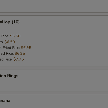
General Tso's Sauce
+ $2.
Dumpling Sauce
+ $0.
allop (10)
Hot Oil
+ $0.
d Rice:
$6.50
es:
$6.50
ho is this item for
k Fried Rice:
$6.95
ied Rice:
$6.95
ed Rice:
$7.75
pecial instructions
OTE EXTRA CHARGES MAY BE INCURRED FOR ADDITIONS IN THIS
nion Rings
ECTION
anana