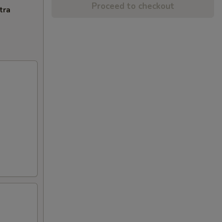
Proceed to checkout
tra