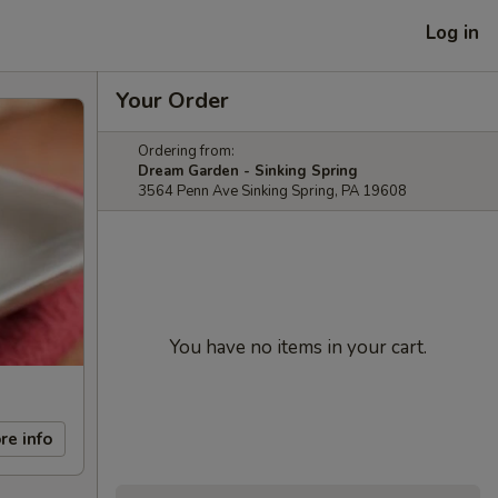
Log in
Your Order
Ordering from:
Dream Garden - Sinking Spring
3564 Penn Ave Sinking Spring, PA 19608
You have no items in your cart.
re info