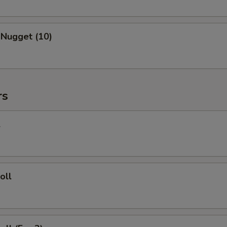
 Nugget (10)
rs
l
oll