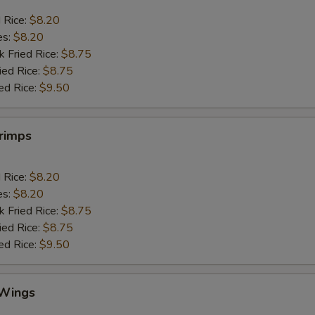
d Rice:
$8.20
es:
$8.20
k Fried Rice:
$8.75
ied Rice:
$8.75
ed Rice:
$9.50
hrimps
d Rice:
$8.20
es:
$8.20
k Fried Rice:
$8.75
ied Rice:
$8.75
ed Rice:
$9.50
 Wings