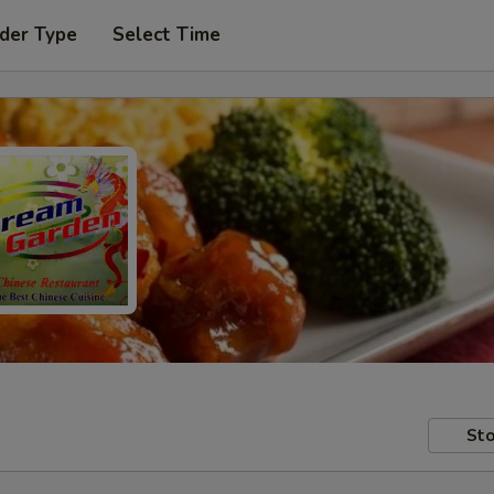
der Type
Select Time
Sto