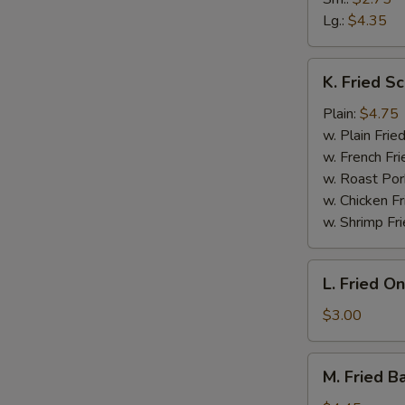
Lg.:
$4.35
K.
K. Fried Sc
Fried
Scallop
Plain:
$4.75
(10)
w. Plain Frie
w. French Fri
W
w. Roast Por
w. Chicken Fr
w. Shrimp Fri
S
N
L.
L. Fried O
S
Fried
Onion
$3.00
Rings
M.
M. Fried B
Fried