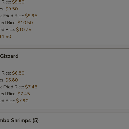
d Rice:
$9.50
es:
$9.50
k Fried Rice:
$9.95
ied Rice:
$10.50
ed Rice:
$10.75
11.50
 Gizzard
d Rice:
$6.80
es:
$6.80
k Fried Rice:
$7.45
ied Rice:
$7.45
ed Rice:
$7.90
umbo Shrimps (5)