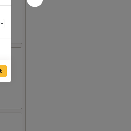
t
50
75
75
00