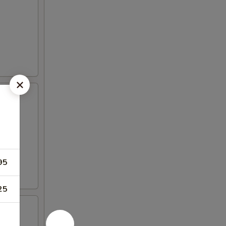
95
25