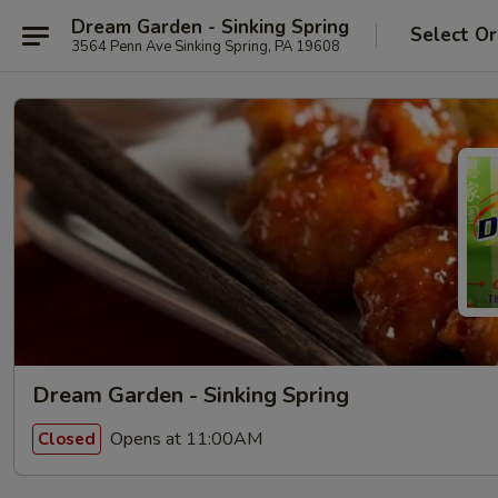
Dream Garden - Sinking Spring
Select Or
3564 Penn Ave Sinking Spring, PA 19608
Dream Garden - Sinking Spring
Opens at 11:00AM
Closed