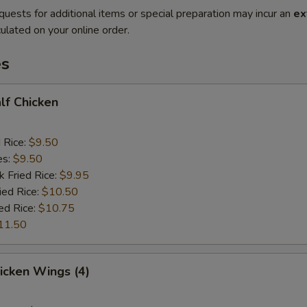
quests for additional items or special preparation may incur an
ex
ulated on your online order.
es
alf Chicken
d Rice:
$9.50
es:
$9.50
k Fried Rice:
$9.95
ied Rice:
$10.50
ed Rice:
$10.75
11.50
hicken Wings (4)