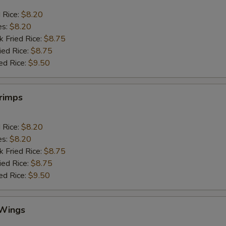
d Rice:
$8.20
es:
$8.20
k Fried Rice:
$8.75
ied Rice:
$8.75
ed Rice:
$9.50
hrimps
d Rice:
$8.20
es:
$8.20
k Fried Rice:
$8.75
ied Rice:
$8.75
ed Rice:
$9.50
 Wings