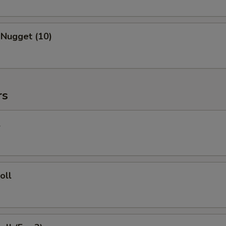
 Nugget (10)
rs
l
oll