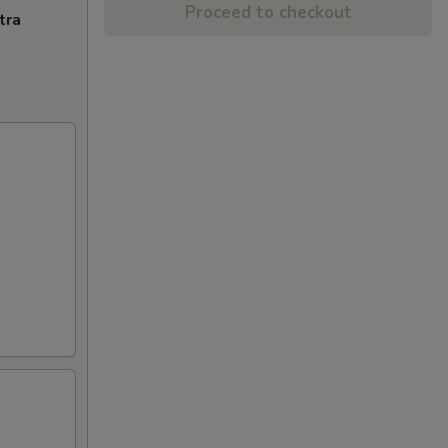
Proceed to checkout
tra