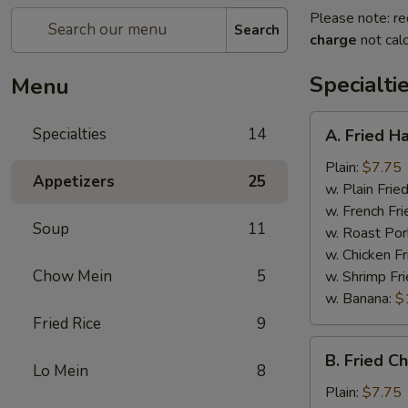
Please note: re
Search
charge
not calc
Specialti
Menu
A.
Specialties
14
A. Fried H
Fried
Half
Plain:
$7.75
Appetizers
25
Chicken
w. Plain Frie
w. French Fri
Soup
11
w. Roast Por
w. Chicken Fr
Chow Mein
5
w. Shrimp Fri
w. Banana:
$
Fried Rice
9
B.
B. Fried C
Fried
Lo Mein
8
Chicken
Plain:
$7.75