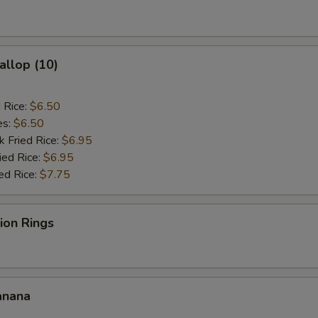
allop (10)
d Rice:
$6.50
es:
$6.50
k Fried Rice:
$6.95
ied Rice:
$6.95
ed Rice:
$7.75
nion Rings
anana