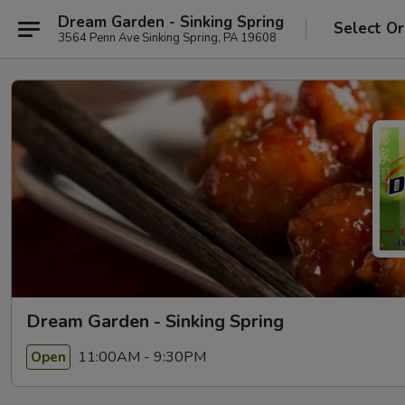
Dream Garden - Sinking Spring
Select Or
3564 Penn Ave Sinking Spring, PA 19608
Dream Garden - Sinking Spring
11:00AM - 9:30PM
Open