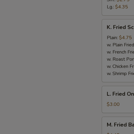
Lg.:
$4.35
K.
K. Fried Sc
Fried
Scallop
Plain:
$4.75
(10)
w. Plain Frie
w. French Fri
w. Roast Por
w. Chicken Fr
w. Shrimp Fri
L.
L. Fried O
Fried
Onion
$3.00
Rings
M.
M. Fried B
Fried