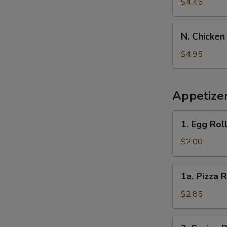
Banana
$4.45
N.
N. Chicken
Chicken
Nugget
$4.95
(10)
Appetize
1.
1. Egg Rol
Egg
Roll
$2.00
1a.
1a. Pizza R
Pizza
Roll
$2.85
2.