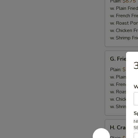
Wings
Plain:
$8.75
w. Plain Frie
w. French Fri
w. Roast Por
w. Chicken Fr
w. Shrimp Fri
G.
G. Fried Fi
Fried
3
Fish
Plain:
$5.75
w. Plain Frie
w. French Fri
W
w. Roast Por
w. Chicken Fr
w. Shrimp Fri
S
N
H.
H. Crab Sti
S
Crab
Stick