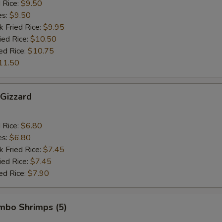
d Rice:
$9.50
es:
$9.50
k Fried Rice:
$9.95
ied Rice:
$10.50
ed Rice:
$10.75
11.50
 Gizzard
d Rice:
$6.80
es:
$6.80
k Fried Rice:
$7.45
ied Rice:
$7.45
ed Rice:
$7.90
umbo Shrimps (5)