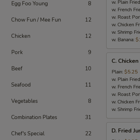
Wings
w. Plain Frie
Egg Foo Young
8
(4)
w. French Fri
w. Roast Por
Chow Fun / Mee Fun
12
w. Chicken Fr
w. Shrimp Fri
Chicken
12
w. Banana:
$
Pork
9
C.
C. Chicken
Chicken
Beef
10
Gizzard
Plain:
$5.25
w. Plain Frie
Seafood
11
w. French Fri
w. Roast Por
Vegetables
8
w. Chicken Fr
w. Shrimp Fri
Combination Plates
31
D.
D. Fried J
Chef's Special
22
Fried