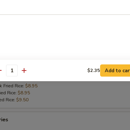
d Rice:
$5.95
es:
$5.95
k Fried Rice:
$6.95
ied Rice:
$6.95
ed Rice:
$7.80
oneless Chicken w. Garlic Sauce
Add to car
$2.35
d Rice:
$8.30
antity
es:
$8.30
k Fried Rice:
$8.95
ied Rice:
$8.95
ed Rice:
$9.50
ries