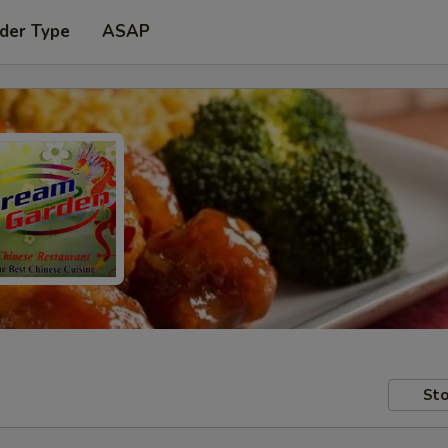
der Type
ASAP
Sto