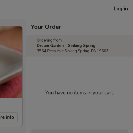
Log in
Your Order
Ordering from:
Dream Garden - Sinking Spring
3564 Penn Ave Sinking Spring, PA 19608
You have no items in your cart.
re info