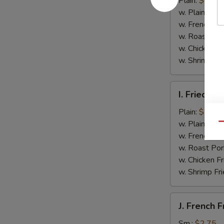
Plain:
$4.50
(4)
w. Plain Frie
w. French Fri
w. Roast Por
w. Chicken Fr
w. Shrimp Fri
I.
I. Fried B
Fried
Boneless
Plain:
$7.35
Chicken
w. Plain Frie
Qu
w.
w. French Fri
Garlic
w. Roast Por
Sauce
w. Chicken Fr
w. Shrimp Fri
J.
J. French F
French
Fries
Sm.:
$2.75