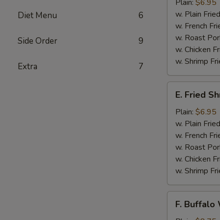
Jumbo
Plain:
$6.95
Shrimps
w. Plain Frie
Diet Menu
6
(5)
w. French Fri
w. Roast Por
Side Order
9
w. Chicken Fr
w. Shrimp Fri
Extra
7
E.
E. Fried S
Fried
Shrimps
Plain:
$6.95
w. Plain Frie
w. French Fri
w. Roast Por
w. Chicken Fr
w. Shrimp Fri
F.
F. Buffalo
Buffalo