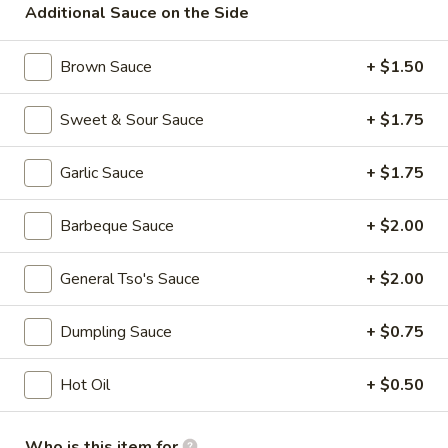
Additional Sauce on the Side
Chow Mein
Brown Sauce
+ $1.50
Please note: requests for additional items or special
preparation may incur an
extra charge
not calculated on your
Sweet & Sour Sauce
+ $1.75
online order.
Garlic Sauce
+ $1.75
Specialties
A.
Barbeque Sauce
+ $2.00
A. Fried Half Chicken
Fried
Half
Plain:
$7.75
General Tso's Sauce
+ $2.00
Chicken
w. Plain Fried Rice:
$9.50
w. French Fries:
$9.50
Dumpling Sauce
+ $0.75
w. Roast Pork Fried Rice:
$9.95
w. Chicken Fried Rice:
$10.50
Hot Oil
+ $0.50
w. Shrimp Fried Rice:
$10.75
w. Banana:
$11.50
Who is this item for