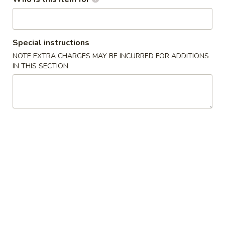
B.
B. Fried Chicken Wings (4)
Fried
Chicken
Plain:
$7.75
Special instructions
Wings
w. Plain Fried Rice:
$9.50
NOTE EXTRA CHARGES MAY BE INCURRED FOR ADDITIONS
(4)
w. French Fries:
$9.50
IN THIS SECTION
w. Roast Pork Fried Rice:
$9.95
w. Chicken Fried Rice:
$10.50
w. Shrimp Fried Rice:
$10.75
w. Banana:
$11.50
C.
C. Chicken Gizzard
Chicken
Gizzard
Plain:
$5.25
w. Plain Fried Rice:
$6.80
w. French Fries:
$6.80
w. Roast Pork Fried Rice:
$7.45
w. Chicken Fried Rice:
$7.45
w. Shrimp Fried Rice:
$7.90