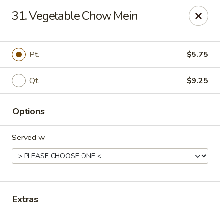
Dream Garden - Sinking Spring
31. Vegetable Chow Mein
3564 Penn Ave Sinking Spring, PA 19608
Select Order Type
ASAP
Pt.
$5.75
Qt.
$9.25
Options
Served w
Dream Garden - Sinking Spring
11:00AM - 9:30PM
Open
Extras
Store info
Call us