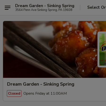
Dream Garden - Sinking Spring
Select Or
3564 Penn Ave Sinking Spring, PA 19608
Dream Garden - Sinking Spring
Opens Friday at 11:00AM
Closed