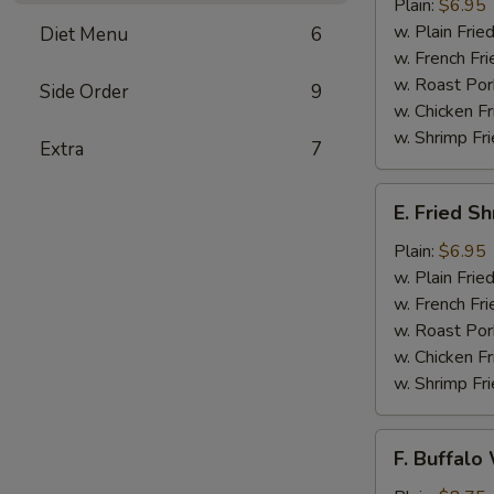
Jumbo
Plain:
$6.95
Shrimps
w. Plain Frie
Diet Menu
6
(5)
w. French Fri
w. Roast Por
Side Order
9
w. Chicken Fr
w. Shrimp Fri
Extra
7
E.
E. Fried S
Fried
Shrimps
Plain:
$6.95
w. Plain Frie
w. French Fri
w. Roast Por
w. Chicken Fr
w. Shrimp Fri
F.
F. Buffalo
Buffalo