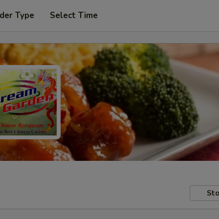
der Type
Select Time
Sto