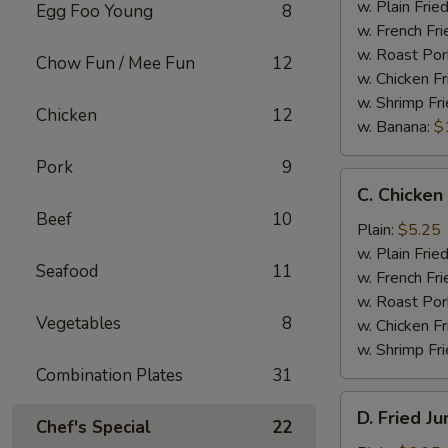
Wings
w. Plain Frie
Egg Foo Young
8
(4)
w. French Fri
w. Roast Por
Chow Fun / Mee Fun
12
w. Chicken Fr
w. Shrimp Fri
Chicken
12
w. Banana:
$
Pork
9
C.
C. Chicken
Chicken
Beef
10
Gizzard
Plain:
$5.25
w. Plain Frie
Seafood
11
w. French Fri
w. Roast Por
Vegetables
8
w. Chicken Fr
w. Shrimp Fri
Combination Plates
31
D.
D. Fried J
Chef's Special
22
Fried