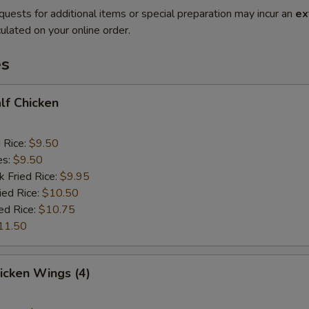
quests for additional items or special preparation may incur an
ex
ulated on your online order.
es
alf Chicken
d Rice:
$9.50
es:
$9.50
k Fried Rice:
$9.95
ied Rice:
$10.50
ed Rice:
$10.75
11.50
hicken Wings (4)