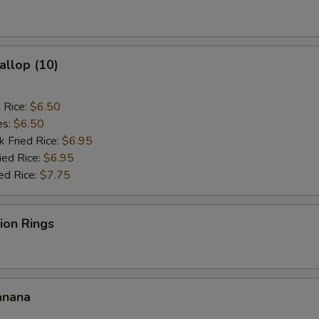
ho is this item for
allop (10)
pecial instructions
OTE EXTRA CHARGES MAY BE INCURRED FOR ADDITIONS IN THIS
d Rice:
$6.50
ECTION
es:
$6.50
k Fried Rice:
$6.95
ied Rice:
$6.95
ed Rice:
$7.75
nion Rings
anana