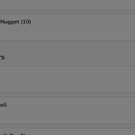
 Nugget (10)
rs
l
oll