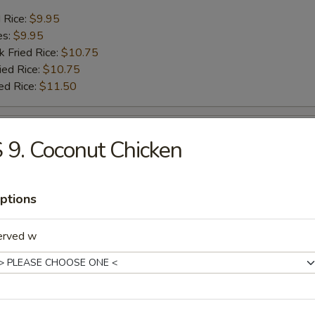
d Rice:
$9.95
es:
$9.95
k Fried Rice:
$10.75
ied Rice:
$10.75
ed Rice:
$11.50
sh
 9. Coconut Chicken
d Rice:
$7.25
es:
$7.25
ptions
k Fried Rice:
$8.25
ied Rice:
$8.25
erved w
ed Rice:
$8.95
ck (4)