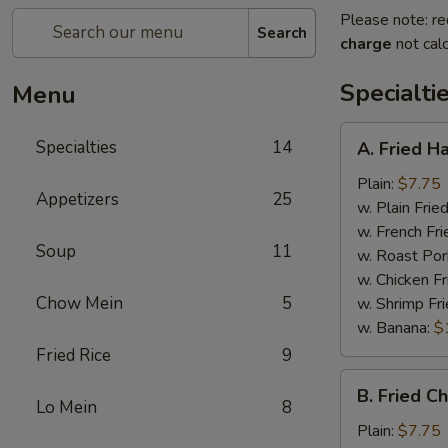
Please note: re
Search
charge
not calc
Specialti
Menu
A.
Specialties
14
A. Fried H
Fried
Half
Plain:
$7.75
Appetizers
25
Chicken
w. Plain Frie
w. French Fri
Soup
11
w. Roast Por
w. Chicken Fr
Chow Mein
5
w. Shrimp Fri
w. Banana:
$
Fried Rice
9
B.
B. Fried C
Fried
Lo Mein
8
Chicken
Plain:
$7.75