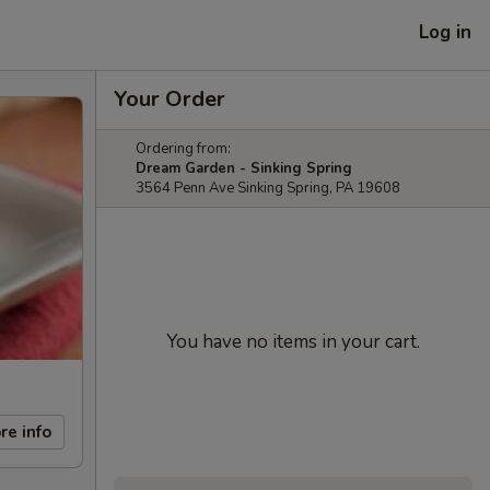
Log in
Your Order
Ordering from:
Dream Garden - Sinking Spring
3564 Penn Ave Sinking Spring, PA 19608
You have no items in your cart.
re info