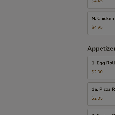
Banana
$4.45
N.
N. Chicken
Chicken
Nugget
$4.95
(10)
Appetize
1.
1. Egg Rol
Egg
Roll
$2.00
1a.
1a. Pizza R
Pizza
Roll
$2.85
2.