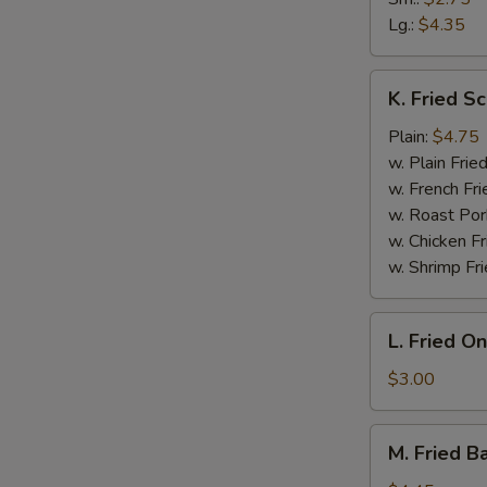
Lg.:
$4.35
W
K.
K. Fried Sc
Fried
S
Scallop
Plain:
$4.75
N
(10)
w. Plain Frie
S
w. French Fri
w. Roast Por
w. Chicken Fr
w. Shrimp Fri
L.
L. Fried O
Fried
Onion
$3.00
Rings
M.
M. Fried B
Fried