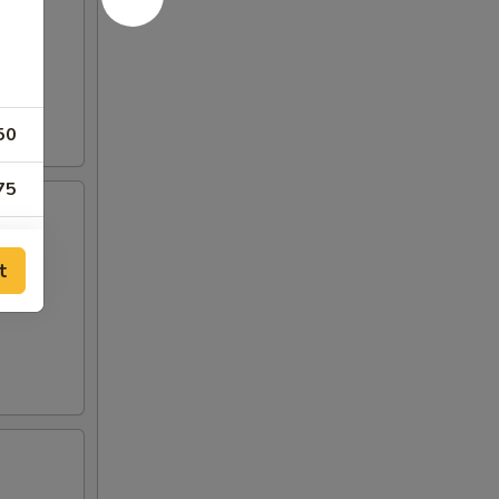
50
75
75
t
00
00
75
50