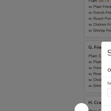
Wings
Plain:
$8.75
w. Plain Frie
w. French Fri
w. Roast Por
w. Chicken Fr
w. Shrimp Fri
G.
G. Fried Fi
Fried
S
Fish
Plain:
$5.75
w. Plain Frie
w. French Fri
O
w. Roast Por
w. Chicken Fr
S
w. Shrimp Fri
H.
H. Crab Sti
Crab
Stick