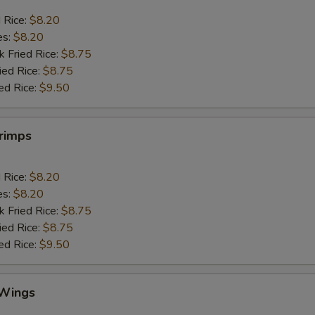
d Rice:
$8.20
es:
$8.20
k Fried Rice:
$8.75
ied Rice:
$8.75
ed Rice:
$9.50
hrimps
d Rice:
$8.20
es:
$8.20
k Fried Rice:
$8.75
ied Rice:
$8.75
ed Rice:
$9.50
 Wings