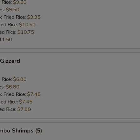
d Rice:
$9.50
es:
$9.50
k Fried Rice:
$9.95
ied Rice:
$10.50
ed Rice:
$10.75
11.50
 Gizzard
d Rice:
$6.80
es:
$6.80
k Fried Rice:
$7.45
ied Rice:
$7.45
ed Rice:
$7.90
umbo Shrimps (5)