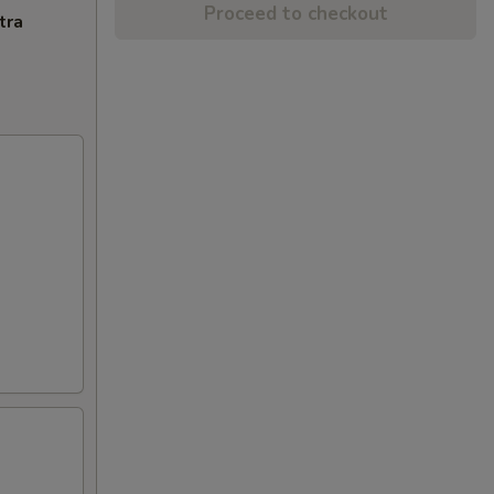
Proceed to checkout
tra