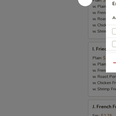
Plain:
$4.50
E
(4)
w. Plain Frie
w. French Fri
A
w. Roast Por
w. Chicken Fr
w. Shrimp Fri
I.
I. Fried B
Fried
Boneless
Plain:
$7.35
Chicken
w. Plain Frie
Qu
w.
w. French Fri
Garlic
w. Roast Por
Sauce
w. Chicken Fr
w. Shrimp Fri
J.
J. French F
French
Fries
Sm.:
$2.75