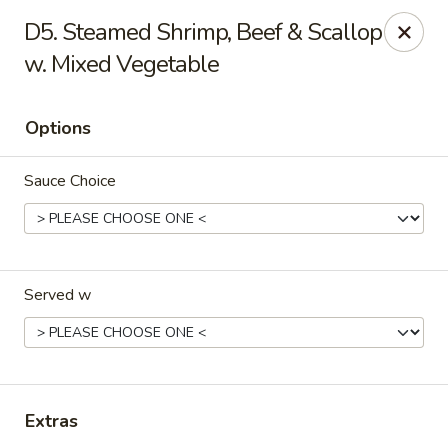
Dream Garden - Sinking Spring
D5. Steamed Shrimp, Beef & Scallop
3564 Penn Ave Sinking Spring, PA 19608
w. Mixed Vegetable
Select Order Type
Select Time
Options
Sauce Choice
Served w
Dream Garden - Sinking Spring
Opens at 11:00AM
Closed
Extras
Store info
Call us