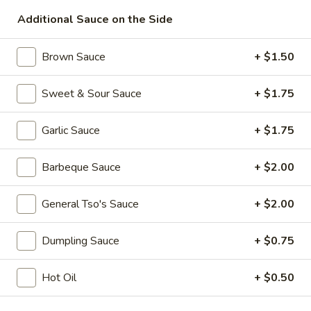
Additional Sauce on the Side
Diet Menu
Brown Sauce
+ $1.50
Please note: requests for additional items or special
preparation may incur an
extra charge
not calculated on your
online order.
Sweet & Sour Sauce
+ $1.75
Specialties
Garlic Sauce
+ $1.75
A.
A. Fried Half Chicken
Barbeque Sauce
+ $2.00
Fried
Half
Plain:
$7.75
General Tso's Sauce
+ $2.00
Chicken
w. Plain Fried Rice:
$9.50
w. French Fries:
$9.50
w. Roast Pork Fried Rice:
$9.95
Dumpling Sauce
+ $0.75
w. Chicken Fried Rice:
$10.50
w. Shrimp Fried Rice:
$10.75
Hot Oil
+ $0.50
w. Banana:
$11.50