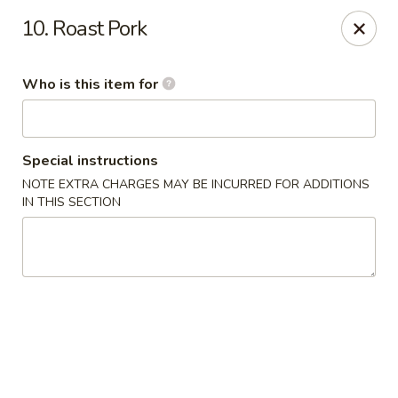
Dream Garden - Sinking Spring
10. Roast Pork
3564 Penn Ave Sinking Spring, PA 19608
Who is this item for
Select Order Type
ASAP
Special instructions
NOTE EXTRA CHARGES MAY BE INCURRED FOR ADDITIONS
IN THIS SECTION
Dream Garden - Sinking Spring
11:00AM - 9:30PM
Open
Store info
Call us