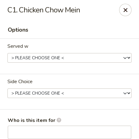
Dream Garden - Sinking Spring
C1. Chicken Chow Mein
3564 Penn Ave Sinking Spring, PA 19608
Options
Select Order Type
Select Time
Served w
Side Choice
Dream Garden - Sinking Spring
Who is this item for
Opens August 10th at 11:00AM
Closed
Store info
Call us