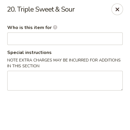
Dream Garden - Sinking Spring
20. Triple Sweet & Sour
3564 Penn Ave Sinking Spring, PA 19608
Who is this item for
Select Order Type
Select Time
Special instructions
NOTE EXTRA CHARGES MAY BE INCURRED FOR ADDITIONS
IN THIS SECTION
Dream Garden - Sinking Spring
Opens at 11:00AM
Closed
Store info
Call us