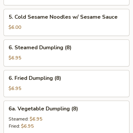
Wonton
(8)
5.
5. Cold Sesame Noodles w/ Sesame Sauce
w.
Cold
Garlic
Sesame
$6.00
Sauce
Noodles
w/
6.
6. Steamed Dumpling (8)
Sesame
Steamed
Sauce
Dumpling
$6.95
(8)
6.
6. Fried Dumpling (8)
Fried
Dumpling
$6.95
(8)
6a.
6a. Vegetable Dumpling (8)
Vegetable
Dumpling
Steamed:
$6.95
(8)
Fried:
$6.95