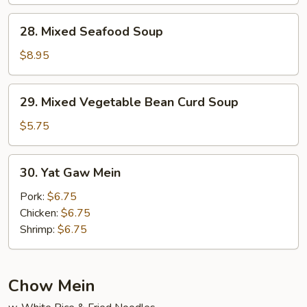
Soup
28.
28. Mixed Seafood Soup
Mixed
Seafood
$8.95
Soup
29.
29. Mixed Vegetable Bean Curd Soup
Mixed
Vegetable
$5.75
Bean
Curd
30.
30. Yat Gaw Mein
Soup
Yat
Gaw
Pork:
$6.75
Mein
Chicken:
$6.75
Shrimp:
$6.75
Chow Mein