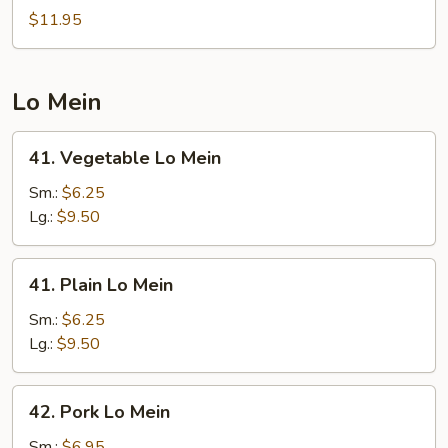
Chow
$11.95
Fried
Rice
Lo Mein
41.
41. Vegetable Lo Mein
Vegetable
Lo
Sm.:
$6.25
Mein
Lg.:
$9.50
41.
41. Plain Lo Mein
Plain
Lo
Sm.:
$6.25
Mein
Lg.:
$9.50
42.
42. Pork Lo Mein
Pork
Lo
Sm.:
$6.95