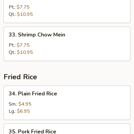
Chow
Pt.:
$7.75
Mein
Qt.:
$10.95
33.
33. Shrimp Chow Mein
Shrimp
Chow
Pt.:
$7.75
Mein
Qt.:
$10.95
Fried Rice
34.
34. Plain Fried Rice
Plain
Fried
Sm.:
$4.95
Rice
Lg.:
$6.95
35.
35. Pork Fried Rice