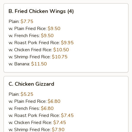
B.
B. Fried Chicken Wings (4)
Fried
Chicken
Plain:
$7.75
Wings
w. Plain Fried Rice:
$9.50
(4)
w. French Fries:
$9.50
w. Roast Pork Fried Rice:
$9.95
w. Chicken Fried Rice:
$10.50
w. Shrimp Fried Rice:
$10.75
w. Banana:
$11.50
C.
C. Chicken Gizzard
Chicken
Gizzard
Plain:
$5.25
w. Plain Fried Rice:
$6.80
w. French Fries:
$6.80
w. Roast Pork Fried Rice:
$7.45
w. Chicken Fried Rice:
$7.45
w. Shrimp Fried Rice:
$7.90