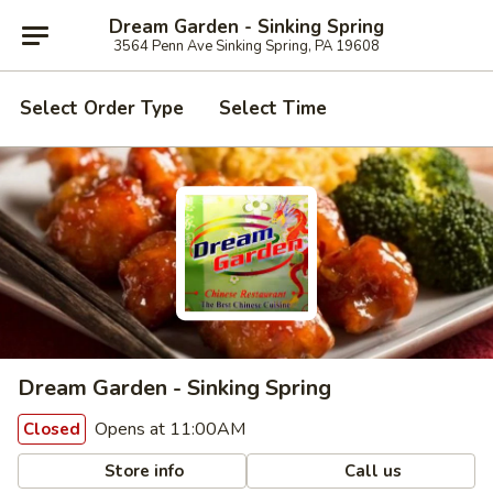
Dream Garden - Sinking Spring
3564 Penn Ave Sinking Spring, PA 19608
Select Order Type
Select Time
Dream Garden - Sinking Spring
Opens at 11:00AM
Closed
Store info
Call us