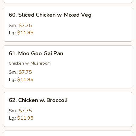
Chicken
60.
60. Sliced Chicken w. Mixed Veg.
Sliced
Chicken
Sm.:
$7.75
w.
Lg.:
$11.95
Mixed
Veg.
61.
61. Moo Goo Gai Pan
Moo
Goo
Chicken w. Mushroom
Gai
Sm.:
$7.75
Pan
Lg.:
$11.95
62.
62. Chicken w. Broccoli
Chicken
w.
Sm.:
$7.75
Broccoli
Lg.:
$11.95
63.