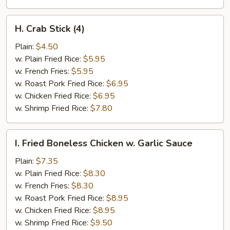
H.
H. Crab Stick (4)
Crab
Stick
Plain:
$4.50
(4)
w. Plain Fried Rice:
$5.95
w. French Fries:
$5.95
w. Roast Pork Fried Rice:
$6.95
w. Chicken Fried Rice:
$6.95
w. Shrimp Fried Rice:
$7.80
I.
I. Fried Boneless Chicken w. Garlic Sauce
Fried
Boneless
Plain:
$7.35
Chicken
w. Plain Fried Rice:
$8.30
w.
w. French Fries:
$8.30
Garlic
w. Roast Pork Fried Rice:
$8.95
Sauce
w. Chicken Fried Rice:
$8.95
w. Shrimp Fried Rice:
$9.50