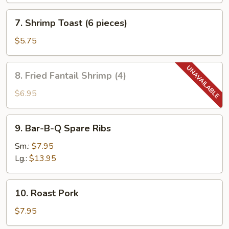
7.
7. Shrimp Toast (6 pieces)
Shrimp
Toast
$5.75
(6
pieces)
8.
8. Fried Fantail Shrimp (4)
Fried
Fantail
$6.95
Shrimp
(4)
9.
9. Bar-B-Q Spare Ribs
Bar-
B-
Sm.:
$7.95
Q
Lg.:
$13.95
Spare
Ribs
10.
10. Roast Pork
Roast
Pork
$7.95