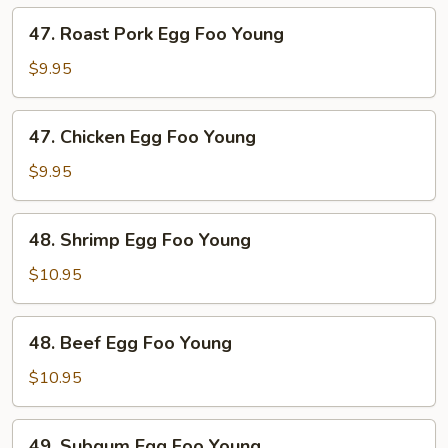
Young
47.
47. Roast Pork Egg Foo Young
Roast
Pork
$9.95
Egg
Foo
47.
47. Chicken Egg Foo Young
Young
Chicken
Egg
$9.95
Foo
Young
48.
48. Shrimp Egg Foo Young
Shrimp
Egg
$10.95
Foo
Young
48.
48. Beef Egg Foo Young
Beef
Egg
$10.95
Foo
Young
49.
49. Subgum Egg Foo Young