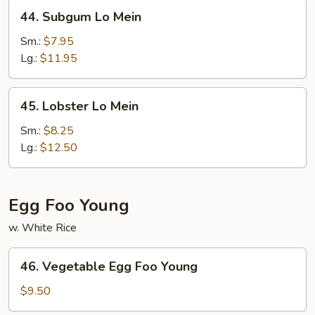
44.
44. Subgum Lo Mein
Subgum
Lo
Sm.:
$7.95
Mein
Lg.:
$11.95
45.
45. Lobster Lo Mein
Lobster
Lo
Sm.:
$8.25
Mein
Lg.:
$12.50
Egg Foo Young
w. White Rice
46.
46. Vegetable Egg Foo Young
Vegetable
Egg
$9.50
Foo