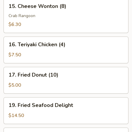
15.
15. Cheese Wonton (8)
Cheese
Wonton
Crab Rangoon
(8)
$6.30
16.
16. Teriyaki Chicken (4)
Teriyaki
Chicken
$7.50
(4)
17.
17. Fried Donut (10)
Fried
Donut
$5.00
(10)
19.
19. Fried Seafood Delight
Fried
Seafood
$14.50
Delight
20.