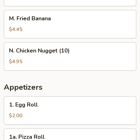
Rings
M.
M. Fried Banana
Fried
Banana
$4.45
N.
N. Chicken Nugget (10)
Chicken
Nugget
$4.95
(10)
Appetizers
1.
1. Egg Roll
Egg
Roll
$2.00
1a.
1a. Pizza Roll
Pizza