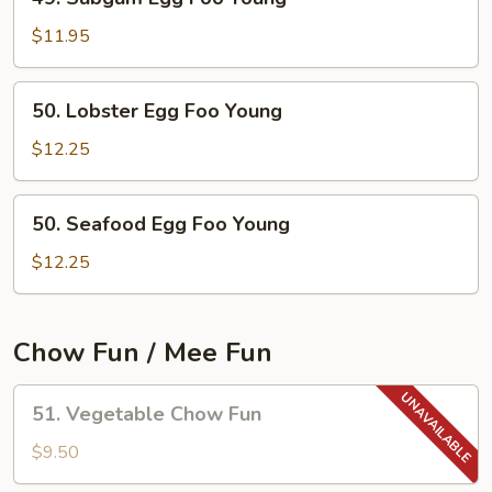
Subgum
Egg
$11.95
Foo
Young
50.
50. Lobster Egg Foo Young
Lobster
Egg
$12.25
Foo
Young
50.
50. Seafood Egg Foo Young
Seafood
Egg
$12.25
Foo
Young
Chow Fun / Mee Fun
51.
51. Vegetable Chow Fun
Vegetable
Chow
$9.50
Fun