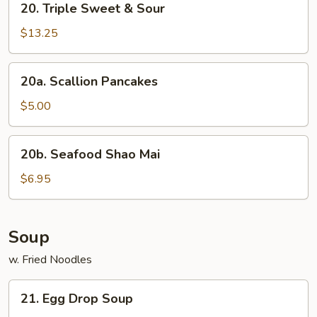
20. Triple Sweet & Sour
Triple
Sweet
$13.25
&
Sour
20a.
20a. Scallion Pancakes
Scallion
Pancakes
$5.00
20b.
20b. Seafood Shao Mai
Seafood
Shao
$6.95
Mai
Soup
w. Fried Noodles
21.
21. Egg Drop Soup
Egg