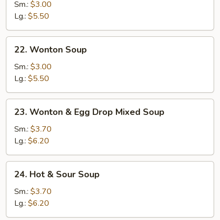
Drop
Sm.:
$3.00
Soup
Lg.:
$5.50
22.
22. Wonton Soup
Wonton
Soup
Sm.:
$3.00
Lg.:
$5.50
23.
23. Wonton & Egg Drop Mixed Soup
Wonton
&
Sm.:
$3.70
Egg
Lg.:
$6.20
Drop
Mixed
24.
24. Hot & Sour Soup
Soup
Hot
&
Sm.:
$3.70
Sour
Lg.:
$6.20
Soup