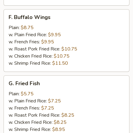
F.
F. Buffalo Wings
Buffalo
Wings
Plain:
$8.75
w. Plain Fried Rice:
$9.95
w. French Fries:
$9.95
w. Roast Pork Fried Rice:
$10.75
w. Chicken Fried Rice:
$10.75
w. Shrimp Fried Rice:
$11.50
G.
G. Fried Fish
Fried
Fish
Plain:
$5.75
w. Plain Fried Rice:
$7.25
w. French Fries:
$7.25
w. Roast Pork Fried Rice:
$8.25
w. Chicken Fried Rice:
$8.25
w. Shrimp Fried Rice:
$8.95