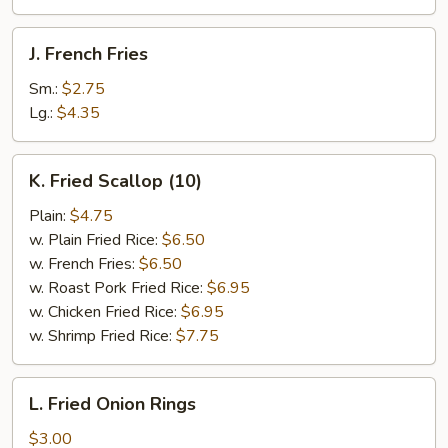
J.
J. French Fries
French
Fries
Sm.:
$2.75
Lg.:
$4.35
K.
K. Fried Scallop (10)
Fried
Scallop
Plain:
$4.75
(10)
w. Plain Fried Rice:
$6.50
w. French Fries:
$6.50
w. Roast Pork Fried Rice:
$6.95
w. Chicken Fried Rice:
$6.95
w. Shrimp Fried Rice:
$7.75
L.
L. Fried Onion Rings
Fried
Onion
$3.00