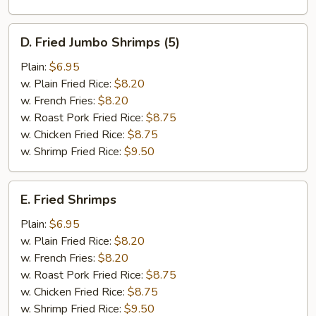
D.
D. Fried Jumbo Shrimps (5)
Fried
Jumbo
Plain:
$6.95
Shrimps
w. Plain Fried Rice:
$8.20
(5)
w. French Fries:
$8.20
w. Roast Pork Fried Rice:
$8.75
w. Chicken Fried Rice:
$8.75
w. Shrimp Fried Rice:
$9.50
E.
E. Fried Shrimps
Fried
Shrimps
Plain:
$6.95
w. Plain Fried Rice:
$8.20
w. French Fries:
$8.20
w. Roast Pork Fried Rice:
$8.75
w. Chicken Fried Rice:
$8.75
w. Shrimp Fried Rice:
$9.50