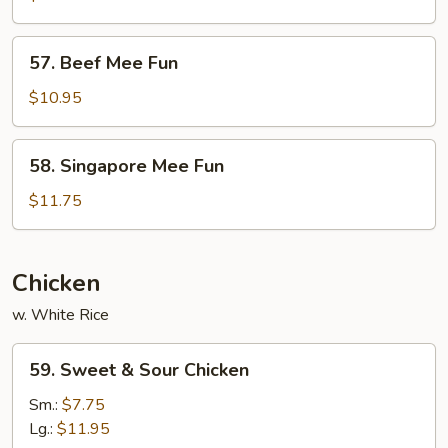
Fun
57.
57. Beef Mee Fun
Beef
Mee
$10.95
Fun
58.
58. Singapore Mee Fun
Singapore
Mee
$11.75
Fun
Chicken
w. White Rice
59.
59. Sweet & Sour Chicken
Sweet
&
Sm.:
$7.75
Sour
Lg.:
$11.95