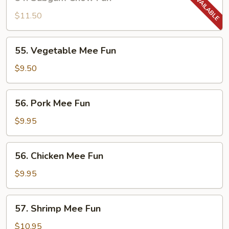
Subgum
Chow
$11.50
Fun
55.
55. Vegetable Mee Fun
Vegetable
Mee
$9.50
Fun
56.
56. Pork Mee Fun
Pork
Mee
$9.95
Fun
56.
56. Chicken Mee Fun
Chicken
Mee
$9.95
Fun
57.
57. Shrimp Mee Fun
Shrimp
Mee
$10.95