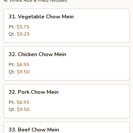
w. White Rice & Fried Noodles
31.
31. Vegetable Chow Mein
Vegetable
Chow
Pt.:
$5.75
Mein
Qt.:
$9.25
32.
32. Chicken Chow Mein
Chicken
Chow
Pt.:
$6.95
Mein
Qt.:
$9.50
32.
32. Pork Chow Mein
Pork
Chow
Pt.:
$6.95
Mein
Qt.:
$9.50
33.
33. Beef Chow Mein
Beef