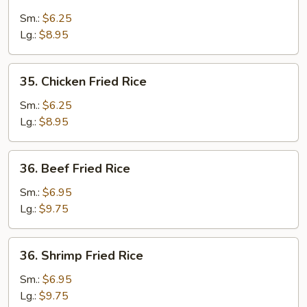
Pork
Fried
Sm.:
$6.25
Rice
Lg.:
$8.95
35.
35. Chicken Fried Rice
Chicken
Fried
Sm.:
$6.25
Rice
Lg.:
$8.95
36.
36. Beef Fried Rice
Beef
Fried
Sm.:
$6.95
Rice
Lg.:
$9.75
36.
36. Shrimp Fried Rice
Shrimp
Fried
Sm.:
$6.95
Rice
Lg.:
$9.75