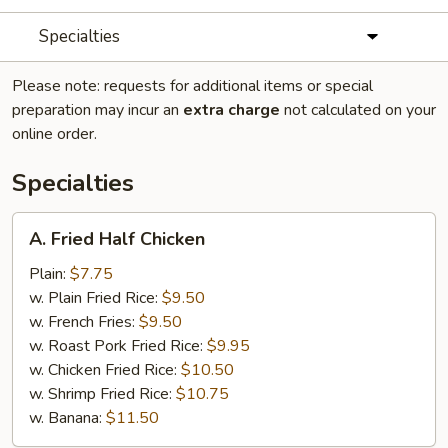
Specialties
Please note: requests for additional items or special
preparation may incur an
extra charge
not calculated on your
online order.
Specialties
A.
A. Fried Half Chicken
Fried
Half
Plain:
$7.75
Chicken
w. Plain Fried Rice:
$9.50
w. French Fries:
$9.50
w. Roast Pork Fried Rice:
$9.95
w. Chicken Fried Rice:
$10.50
w. Shrimp Fried Rice:
$10.75
w. Banana:
$11.50