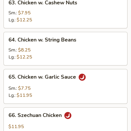
63. Chicken w. Cashew Nuts
Chicken
w.
Sm.:
$7.95
Cashew
Lg.:
$12.25
Nuts
64.
64. Chicken w. String Beans
Chicken
w.
Sm.:
$8.25
String
Lg.:
$12.25
Beans
65.
65. Chicken w. Garlic Sauce
Chicken
w.
Sm.:
$7.75
Garlic
Lg.:
$11.95
Sauce
66.
66. Szechuan Chicken
Szechuan
Chicken
$11.95