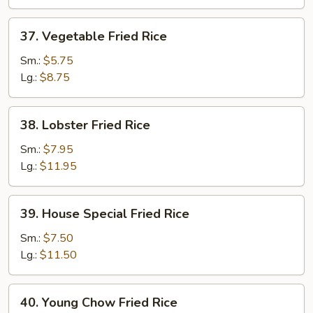
37.
37. Vegetable Fried Rice
Vegetable
Fried
Sm.:
$5.75
Rice
Lg.:
$8.75
38.
38. Lobster Fried Rice
Lobster
Fried
Sm.:
$7.95
Rice
Lg.:
$11.95
39.
39. House Special Fried Rice
House
Special
Sm.:
$7.50
Fried
Lg.:
$11.50
Rice
40.
40. Young Chow Fried Rice
Young