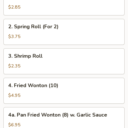
Roll
$2.85
2.
2. Spring Roll (For 2)
Spring
Roll
$3.75
(For
2)
3.
3. Shrimp Roll
Shrimp
Roll
$2.35
4.
4. Fried Wonton (10)
Fried
Wonton
$4.95
(10)
4a.
4a. Pan Fried Wonton (8) w. Garlic Sauce
Pan
Fried
$6.95