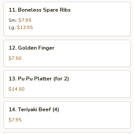
11.
11. Boneless Spare Ribs
Boneless
Spare
Sm.:
$7.95
Ribs
Lg.:
$13.95
12.
12. Golden Finger
Golden
Finger
$7.50
13.
13. Pu Pu Platter (for 2)
Pu
Pu
$14.50
Platter
(for
14.
14. Teriyaki Beef (4)
2)
Teriyaki
Beef
$7.95
(4)