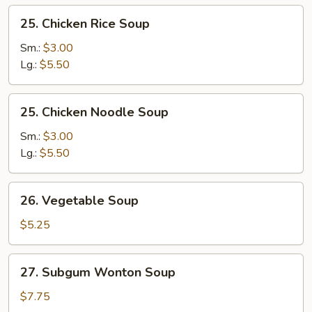
25.
25. Chicken Rice Soup
Chicken
Rice
Sm.:
$3.00
Soup
Lg.:
$5.50
25.
25. Chicken Noodle Soup
Chicken
Noodle
Sm.:
$3.00
Soup
Lg.:
$5.50
26.
26. Vegetable Soup
Vegetable
Soup
$5.25
27.
27. Subgum Wonton Soup
Subgum
Wonton
$7.75