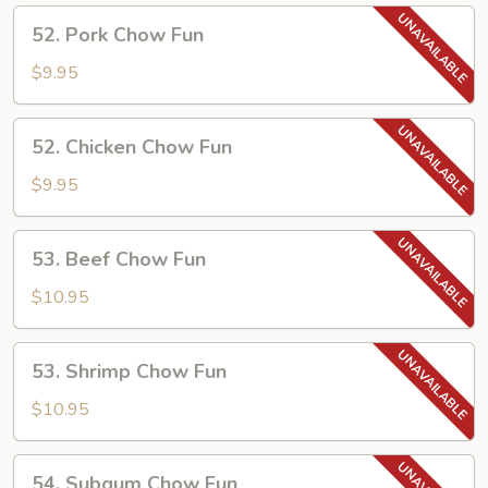
52.
52. Pork Chow Fun
Pork
Chow
$9.95
Fun
52.
52. Chicken Chow Fun
Chicken
Chow
$9.95
Fun
53.
53. Beef Chow Fun
Beef
Chow
$10.95
Fun
53.
53. Shrimp Chow Fun
Shrimp
Chow
$10.95
Fun
54.
54. Subgum Chow Fun