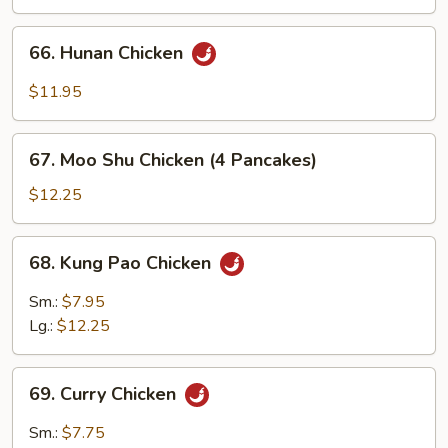
66.
66. Hunan Chicken
Hunan
Chicken
$11.95
67.
67. Moo Shu Chicken (4 Pancakes)
Moo
Shu
$12.25
Chicken
(4
68.
68. Kung Pao Chicken
Pancakes)
Kung
Pao
Sm.:
$7.95
Chicken
Lg.:
$12.25
69.
69. Curry Chicken
Curry
Chicken
Sm.:
$7.75