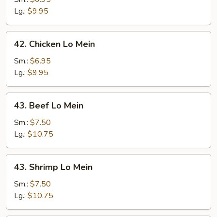
Mein
Lg.:
$9.95
42.
42. Chicken Lo Mein
Chicken
Lo
Sm.:
$6.95
Mein
Lg.:
$9.95
43.
43. Beef Lo Mein
Beef
Lo
Sm.:
$7.50
Mein
Lg.:
$10.75
43.
43. Shrimp Lo Mein
Shrimp
Lo
Sm.:
$7.50
Mein
Lg.:
$10.75