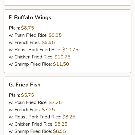
F.
F. Buffalo Wings
Buffalo
Wings
Plain:
$8.75
w. Plain Fried Rice:
$9.95
w. French Fries:
$9.95
w. Roast Pork Fried Rice:
$10.75
w. Chicken Fried Rice:
$10.75
w. Shrimp Fried Rice:
$11.50
G.
G. Fried Fish
Fried
Fish
Plain:
$5.75
w. Plain Fried Rice:
$7.25
w. French Fries:
$7.25
w. Roast Pork Fried Rice:
$8.25
w. Chicken Fried Rice:
$8.25
w. Shrimp Fried Rice:
$8.95