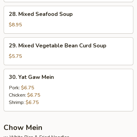
Soup
28.
28. Mixed Seafood Soup
Mixed
Seafood
$8.95
Soup
29.
29. Mixed Vegetable Bean Curd Soup
Mixed
Vegetable
$5.75
Bean
Curd
30.
30. Yat Gaw Mein
Soup
Yat
Gaw
Pork:
$6.75
Mein
Chicken:
$6.75
Shrimp:
$6.75
Chow Mein