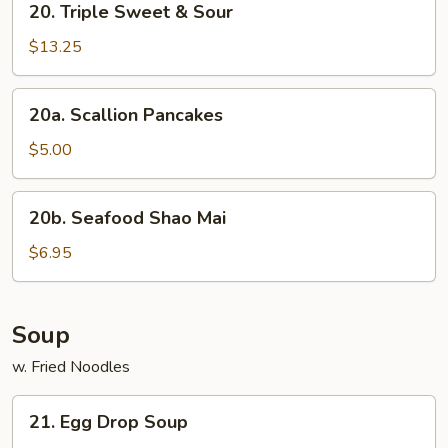
20. Triple Sweet & Sour
Triple
Sweet
$13.25
&
Sour
20a.
20a. Scallion Pancakes
Scallion
Pancakes
$5.00
20b.
20b. Seafood Shao Mai
Seafood
Shao
$6.95
Mai
Soup
w. Fried Noodles
21.
21. Egg Drop Soup
Egg