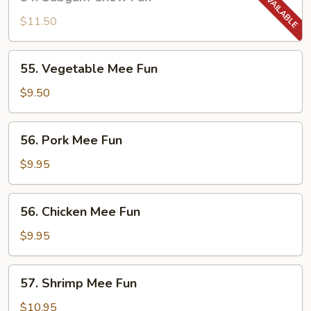
Subgum
Chow
$11.50
Fun
55.
55. Vegetable Mee Fun
Vegetable
Mee
$9.50
Fun
56.
56. Pork Mee Fun
Pork
Mee
$9.95
Fun
56.
56. Chicken Mee Fun
Chicken
Mee
$9.95
Fun
57.
57. Shrimp Mee Fun
Shrimp
Mee
$10.95