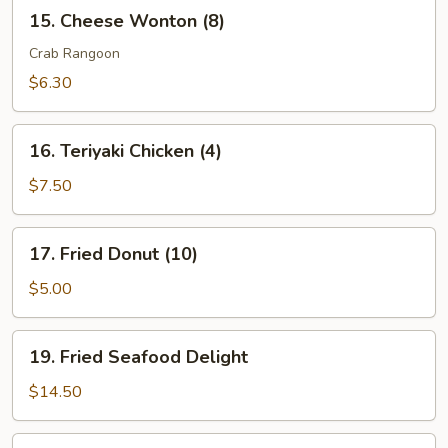
15.
15. Cheese Wonton (8)
Cheese
Wonton
Crab Rangoon
(8)
$6.30
16.
16. Teriyaki Chicken (4)
Teriyaki
Chicken
$7.50
(4)
17.
17. Fried Donut (10)
Fried
Donut
$5.00
(10)
19.
19. Fried Seafood Delight
Fried
Seafood
$14.50
Delight
20.