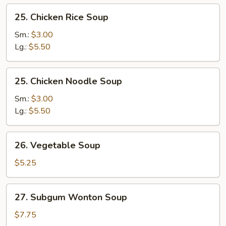
25.
25. Chicken Rice Soup
Chicken
Rice
Sm.:
$3.00
Soup
Lg.:
$5.50
25.
25. Chicken Noodle Soup
Chicken
Noodle
Sm.:
$3.00
Soup
Lg.:
$5.50
26.
26. Vegetable Soup
Vegetable
Soup
$5.25
27.
27. Subgum Wonton Soup
Subgum
Wonton
$7.75