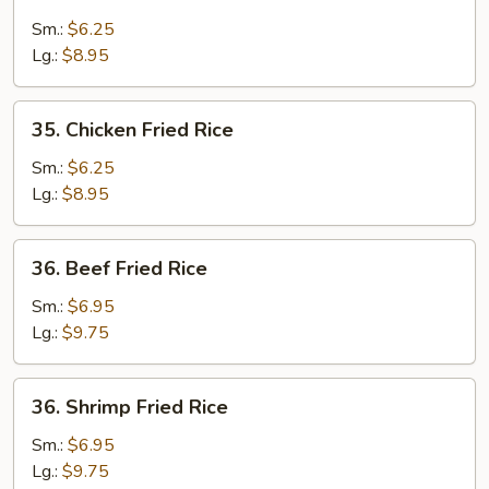
Pork
Fried
Sm.:
$6.25
Rice
Lg.:
$8.95
35.
35. Chicken Fried Rice
Chicken
Fried
Sm.:
$6.25
Rice
Lg.:
$8.95
36.
36. Beef Fried Rice
Beef
Fried
Sm.:
$6.95
Rice
Lg.:
$9.75
36.
36. Shrimp Fried Rice
Shrimp
Fried
Sm.:
$6.95
Rice
Lg.:
$9.75