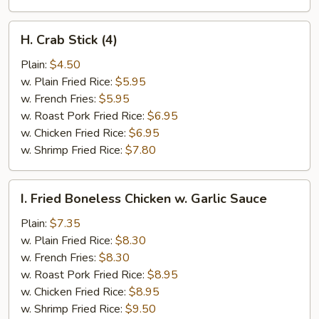
H.
H. Crab Stick (4)
Crab
Stick
Plain:
$4.50
(4)
w. Plain Fried Rice:
$5.95
w. French Fries:
$5.95
w. Roast Pork Fried Rice:
$6.95
w. Chicken Fried Rice:
$6.95
w. Shrimp Fried Rice:
$7.80
I.
I. Fried Boneless Chicken w. Garlic Sauce
Fried
Boneless
Plain:
$7.35
Chicken
w. Plain Fried Rice:
$8.30
w.
w. French Fries:
$8.30
Garlic
w. Roast Pork Fried Rice:
$8.95
Sauce
w. Chicken Fried Rice:
$8.95
w. Shrimp Fried Rice:
$9.50