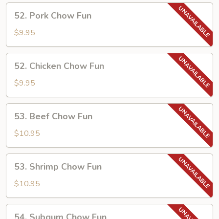
52.
52. Pork Chow Fun
Pork
Chow
$9.95
Fun
52.
52. Chicken Chow Fun
Chicken
Chow
$9.95
Fun
53.
53. Beef Chow Fun
Beef
Chow
$10.95
Fun
53.
53. Shrimp Chow Fun
Shrimp
Chow
$10.95
Fun
54.
54. Subgum Chow Fun