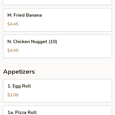
Rings
M.
M. Fried Banana
Fried
Banana
$4.45
N.
N. Chicken Nugget (10)
Chicken
Nugget
$4.95
(10)
Appetizers
1.
1. Egg Roll
Egg
Roll
$2.00
1a.
1a. Pizza Roll
Pizza