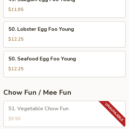
Subgum
Egg
$11.95
Foo
Young
50.
50. Lobster Egg Foo Young
Lobster
Egg
$12.25
Foo
Young
50.
50. Seafood Egg Foo Young
Seafood
Egg
$12.25
Foo
Young
Chow Fun / Mee Fun
51.
51. Vegetable Chow Fun
Vegetable
Chow
$9.50
Fun