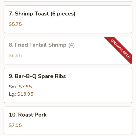
7.
7. Shrimp Toast (6 pieces)
Shrimp
Toast
$5.75
(6
pieces)
8.
8. Fried Fantail Shrimp (4)
Fried
Fantail
$6.95
Shrimp
(4)
9.
9. Bar-B-Q Spare Ribs
Bar-
B-
Sm.:
$7.95
Q
Lg.:
$13.95
Spare
Ribs
10.
10. Roast Pork
Roast
Pork
$7.95