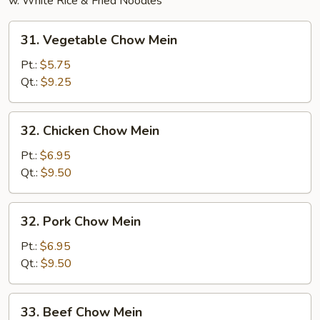
w. White Rice & Fried Noodles
31.
31. Vegetable Chow Mein
Vegetable
Chow
Pt.:
$5.75
Mein
Qt.:
$9.25
32.
32. Chicken Chow Mein
Chicken
Chow
Pt.:
$6.95
Mein
Qt.:
$9.50
32.
32. Pork Chow Mein
Pork
Chow
Pt.:
$6.95
Mein
Qt.:
$9.50
33.
33. Beef Chow Mein
Beef