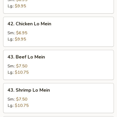
Mein
Lg.:
$9.95
42.
42. Chicken Lo Mein
Chicken
Lo
Sm.:
$6.95
Mein
Lg.:
$9.95
43.
43. Beef Lo Mein
Beef
Lo
Sm.:
$7.50
Mein
Lg.:
$10.75
43.
43. Shrimp Lo Mein
Shrimp
Lo
Sm.:
$7.50
Mein
Lg.:
$10.75