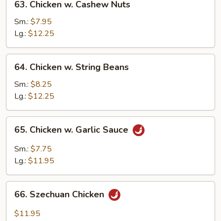
63. Chicken w. Cashew Nuts
Chicken
w.
Sm.:
$7.95
Cashew
Lg.:
$12.25
Nuts
64.
64. Chicken w. String Beans
Chicken
w.
Sm.:
$8.25
String
Lg.:
$12.25
Beans
65.
65. Chicken w. Garlic Sauce
Chicken
w.
Sm.:
$7.75
Garlic
Lg.:
$11.95
Sauce
66.
66. Szechuan Chicken
Szechuan
Chicken
$11.95