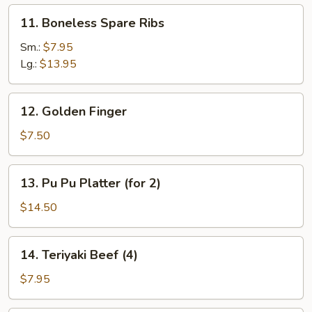
11.
11. Boneless Spare Ribs
Boneless
Spare
Sm.:
$7.95
Ribs
Lg.:
$13.95
12.
12. Golden Finger
Golden
Finger
$7.50
13.
13. Pu Pu Platter (for 2)
Pu
Pu
$14.50
Platter
(for
14.
14. Teriyaki Beef (4)
2)
Teriyaki
Beef
$7.95
(4)