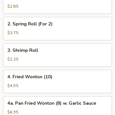
Roll
$2.85
2.
2. Spring Roll (For 2)
Spring
Roll
$3.75
(For
2)
3.
3. Shrimp Roll
Shrimp
Roll
$2.35
4.
4. Fried Wonton (10)
Fried
Wonton
$4.95
(10)
4a.
4a. Pan Fried Wonton (8) w. Garlic Sauce
Pan
Fried
$6.95