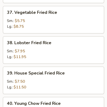
37.
37. Vegetable Fried Rice
Vegetable
Fried
Sm.:
$5.75
Rice
Lg.:
$8.75
38.
38. Lobster Fried Rice
Lobster
Fried
Sm.:
$7.95
Rice
Lg.:
$11.95
39.
39. House Special Fried Rice
House
Special
Sm.:
$7.50
Fried
Lg.:
$11.50
Rice
40.
40. Young Chow Fried Rice
Young