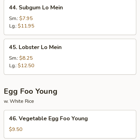
44.
44. Subgum Lo Mein
Subgum
Lo
Sm.:
$7.95
Mein
Lg.:
$11.95
45.
45. Lobster Lo Mein
Lobster
Lo
Sm.:
$8.25
Mein
Lg.:
$12.50
Egg Foo Young
w. White Rice
46.
46. Vegetable Egg Foo Young
Vegetable
Egg
$9.50
Foo