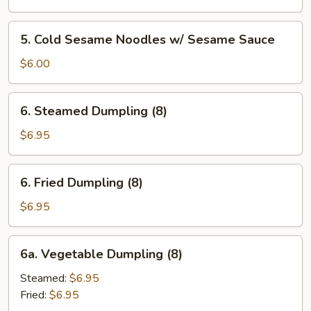
Wonton
(8)
5.
5. Cold Sesame Noodles w/ Sesame Sauce
w.
Cold
Garlic
Sesame
$6.00
Sauce
Noodles
w/
6.
6. Steamed Dumpling (8)
Sesame
Steamed
Sauce
Dumpling
$6.95
(8)
6.
6. Fried Dumpling (8)
Fried
Dumpling
$6.95
(8)
6a.
6a. Vegetable Dumpling (8)
Vegetable
Dumpling
Steamed:
$6.95
(8)
Fried:
$6.95