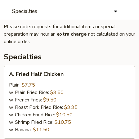
Specialties
Please note: requests for additional items or special
preparation may incur an
extra charge
not calculated on your
online order.
Specialties
A.
A. Fried Half Chicken
Fried
Half
Plain:
$7.75
Chicken
w. Plain Fried Rice:
$9.50
w. French Fries:
$9.50
w. Roast Pork Fried Rice:
$9.95
w. Chicken Fried Rice:
$10.50
w. Shrimp Fried Rice:
$10.75
w. Banana:
$11.50