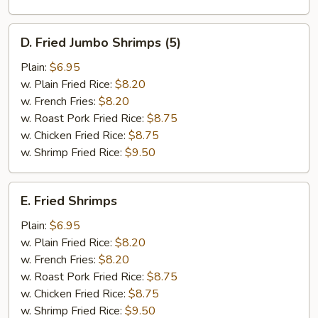
D.
D. Fried Jumbo Shrimps (5)
Fried
Jumbo
Plain:
$6.95
Shrimps
w. Plain Fried Rice:
$8.20
(5)
w. French Fries:
$8.20
w. Roast Pork Fried Rice:
$8.75
w. Chicken Fried Rice:
$8.75
w. Shrimp Fried Rice:
$9.50
E.
E. Fried Shrimps
Fried
Shrimps
Plain:
$6.95
w. Plain Fried Rice:
$8.20
w. French Fries:
$8.20
w. Roast Pork Fried Rice:
$8.75
w. Chicken Fried Rice:
$8.75
w. Shrimp Fried Rice:
$9.50