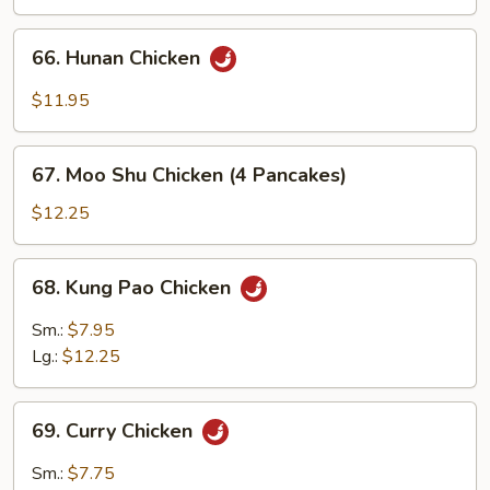
66.
66. Hunan Chicken
Hunan
Chicken
$11.95
67.
67. Moo Shu Chicken (4 Pancakes)
Moo
Shu
$12.25
Chicken
(4
68.
68. Kung Pao Chicken
Pancakes)
Kung
Pao
Sm.:
$7.95
Chicken
Lg.:
$12.25
69.
69. Curry Chicken
Curry
Chicken
Sm.:
$7.75