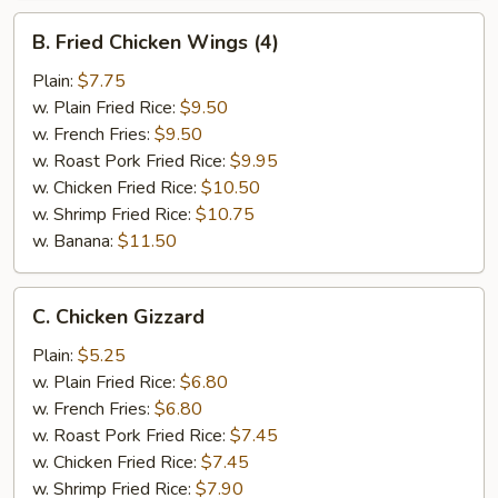
B.
B. Fried Chicken Wings (4)
Fried
Chicken
Plain:
$7.75
Wings
w. Plain Fried Rice:
$9.50
(4)
w. French Fries:
$9.50
w. Roast Pork Fried Rice:
$9.95
w. Chicken Fried Rice:
$10.50
w. Shrimp Fried Rice:
$10.75
w. Banana:
$11.50
C.
C. Chicken Gizzard
Chicken
Gizzard
Plain:
$5.25
w. Plain Fried Rice:
$6.80
w. French Fries:
$6.80
w. Roast Pork Fried Rice:
$7.45
w. Chicken Fried Rice:
$7.45
w. Shrimp Fried Rice:
$7.90