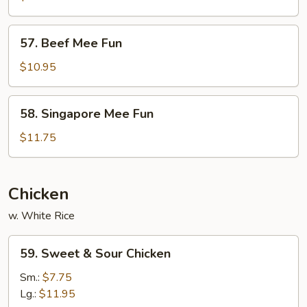
Fun
57.
57. Beef Mee Fun
Beef
Mee
$10.95
Fun
58.
58. Singapore Mee Fun
Singapore
Mee
$11.75
Fun
Chicken
w. White Rice
59.
59. Sweet & Sour Chicken
Sweet
&
Sm.:
$7.75
Sour
Lg.:
$11.95