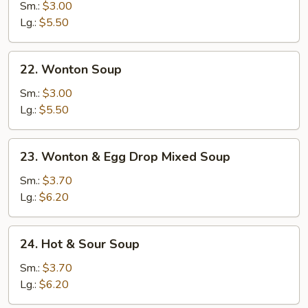
Drop
Sm.:
$3.00
Soup
Lg.:
$5.50
22.
22. Wonton Soup
Wonton
Soup
Sm.:
$3.00
Lg.:
$5.50
23.
23. Wonton & Egg Drop Mixed Soup
Wonton
&
Sm.:
$3.70
Egg
Lg.:
$6.20
Drop
Mixed
24.
24. Hot & Sour Soup
Soup
Hot
&
Sm.:
$3.70
Sour
Lg.:
$6.20
Soup