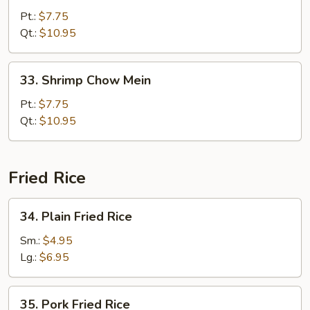
Chow
Pt.:
$7.75
Mein
Qt.:
$10.95
33.
33. Shrimp Chow Mein
Shrimp
Chow
Pt.:
$7.75
Mein
Qt.:
$10.95
Fried Rice
34.
34. Plain Fried Rice
Plain
Fried
Sm.:
$4.95
Rice
Lg.:
$6.95
35.
35. Pork Fried Rice