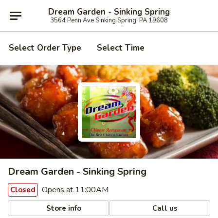
Dream Garden - Sinking Spring
3564 Penn Ave Sinking Spring, PA 19608
Select Order Type
Select Time
Dream Garden - Sinking Spring
Opens at 11:00AM
Closed
Store info
Call us