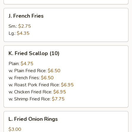
J.
J. French Fries
French
Fries
Sm.:
$2.75
Lg.:
$4.35
K.
K. Fried Scallop (10)
Fried
Scallop
Plain:
$4.75
(10)
w. Plain Fried Rice:
$6.50
w. French Fries:
$6.50
w. Roast Pork Fried Rice:
$6.95
w. Chicken Fried Rice:
$6.95
w. Shrimp Fried Rice:
$7.75
L.
L. Fried Onion Rings
Fried
Onion
$3.00