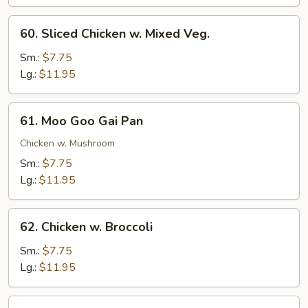
Chicken
60.
60. Sliced Chicken w. Mixed Veg.
Sliced
Chicken
Sm.:
$7.75
w.
Lg.:
$11.95
Mixed
Veg.
61.
61. Moo Goo Gai Pan
Moo
Goo
Chicken w. Mushroom
Gai
Sm.:
$7.75
Pan
Lg.:
$11.95
62.
62. Chicken w. Broccoli
Chicken
w.
Sm.:
$7.75
Broccoli
Lg.:
$11.95
63.