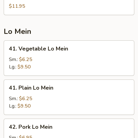
Chow
$11.95
Fried
Rice
Lo Mein
41.
41. Vegetable Lo Mein
Vegetable
Lo
Sm.:
$6.25
Mein
Lg.:
$9.50
41.
41. Plain Lo Mein
Plain
Lo
Sm.:
$6.25
Mein
Lg.:
$9.50
42.
42. Pork Lo Mein
Pork
Lo
Sm.:
$6.95