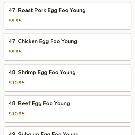
Young
47.
47. Roast Pork Egg Foo Young
Roast
Pork
$9.95
Egg
Foo
47.
47. Chicken Egg Foo Young
Young
Chicken
Egg
$9.95
Foo
Young
48.
48. Shrimp Egg Foo Young
Shrimp
Egg
$10.95
Foo
Young
48.
48. Beef Egg Foo Young
Beef
Egg
$10.95
Foo
Young
49.
49. Subgum Egg Foo Young