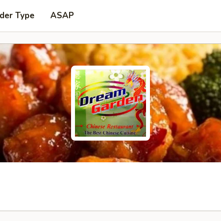
der Type
ASAP