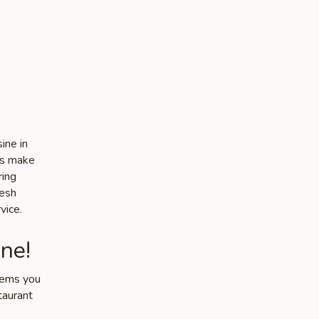
ine in
es make
ring
resh
vice.
ne!
items you
taurant