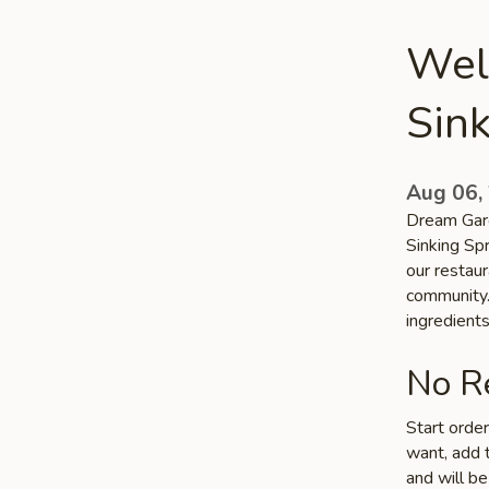
Wel
Sink
Aug 06,
Dream Gard
Sinking Sp
our restaur
community. 
ingredient
No Re
Start orde
want, add t
and will be