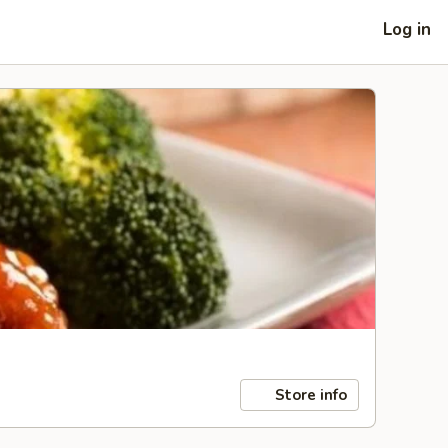
Log in
Store info