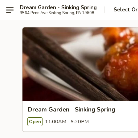
Dream Garden - Sinking Spring
Select Or
3564 Penn Ave Sinking Spring, PA 19608
Dream Garden - Sinking Spring
11:00AM - 9:30PM
Open