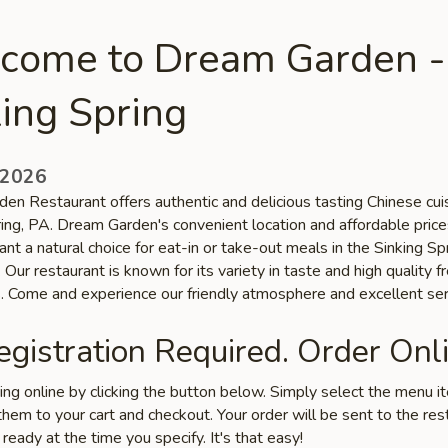
come to Dream Garden -
ing Spring
 2026
en Restaurant offers authentic and delicious tasting Chinese cuis
ring, PA. Dream Garden's convenient location and affordable pric
ant a natural choice for eat-in or take-out meals in the Sinking Sp
Our restaurant is known for its variety in taste and high quality f
s. Come and experience our friendly atmosphere and excellent ser
gistration Required. Order Onli
ring online by clicking the button below. Simply select the menu 
hem to your cart and checkout. Your order will be sent to the res
 ready at the time you specify. It's that easy!